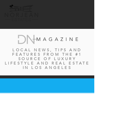
LOCAL NEWS, TIPS AND
FEATURES FROM THE #1
SOURCE OF LUXURY
LIFESTYLE AND REAL ESTATE
IN LOS ANGELES