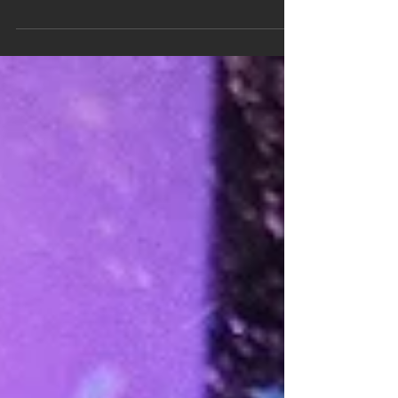
to wonder if we’re returning to the riskier
lending habits and borrowing options that led...