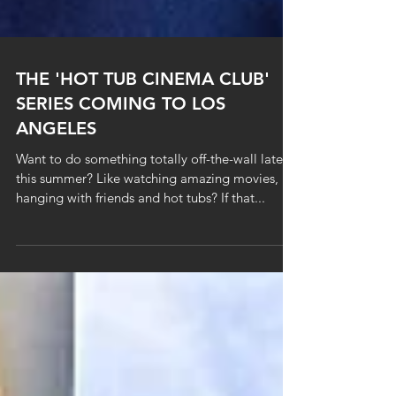
THE 'HOT TUB CINEMA CLUB'
SERIES COMING TO LOS
ANGELES
Want to do something totally off-the-wall late
this summer? Like watching amazing movies,
hanging with friends and hot tubs? If that...