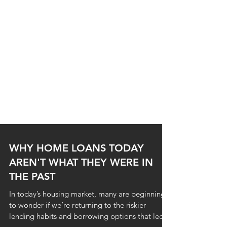
WHY HOME LOANS TODAY
AREN'T WHAT THEY WERE IN
THE PAST
In today’s housing market, many are beginning