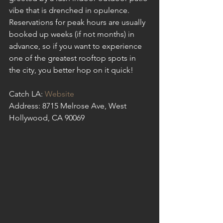
vibe that is drenched in opulence. 
Reservations for peak hours are usually 
booked up weeks (if not months) in 
advance, so if you want to experience 
one of the greatest rooftop spots in 
the city, you better hop on it quick!
Catch LA: 
Website
Address: 8715 Melrose Ave, West 
Hollywood, CA 90069