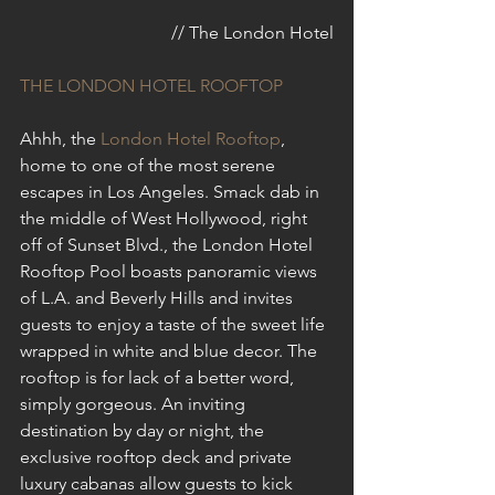
// The London Hotel
THE LONDON HOTEL ROOFTOP
Ahhh, the 
London Hotel Rooftop
, 
home to one of the most serene 
escapes in Los Angeles. Smack dab in 
the middle of West Hollywood, right 
off of Sunset Blvd., the London Hotel 
Rooftop Pool boasts panoramic views 
of L.A. and Beverly Hills and invites 
guests to enjoy a taste of the sweet life 
wrapped in white and blue decor. The 
rooftop is for lack of a better word, 
simply gorgeous. An inviting 
destination by day or night, the 
exclusive rooftop deck and private 
luxury cabanas allow guests to kick 