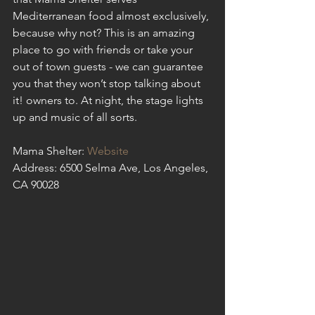
Mediterranean food almost exclusively, 
because why not? This is an amazing 
place to go with friends or take your 
out of town guests - we can guarantee 
you that they won’t stop talking about 
it! owners to. At night, the stage lights 
up and music of all sorts.
Mama Shelter: 
Website
Address: 6500 Selma Ave, Los Angeles, 
CA 90028