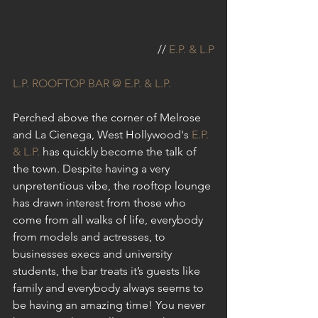
// 
E.P. & L.P
L.P. ROOFTOP BAR @ E.P. & L.P.
Perched above the corner of Melrose 
and La Cienega, West Hollywood's 
E.P. 
& L.P.
 has quickly become the talk of 
the town. Despite having a very 
unpretentious vibe, the rooftop lounge 
has drawn interest from those who 
come from all walks of life, everybody 
from models and actresses, to 
businesses execs and university 
students, the bar treats it’s guests like 
family and everybody always seems to 
be having an amazing time! You never 