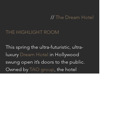
// 
The Dream Hotel
THE HIGHLIGHT ROOM
This spring the ultra-futuristic, ultra-
luxury 
Dream Hotel
 in Hollywood 
swung open it’s doors to the public. 
Owned by 
TAO group
, the hotel 
features a laundry list of world class 
dining and entertainment options 
including 
TAO restaurant
, 
Beauty & 
Essex
, and of most interest to us, 
The 
Highlight Room
, which is debuting this 
summer. The hotel and it’s developer 
have been pretty hush-hush about their 
rooftop pool, lounge, and grill, 
The 
Highlight Room
 which has us intrigued. 