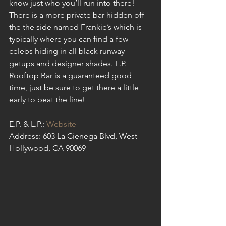
know just who you’ll run into there! 
There is a more private bar hidden off 
the the side named Frankie’s which is 
typically where you can find a few 
celebs hiding in all black runway 
getups and designer shades. L.P. 
Rooftop Bar is a guaranteed good 
time, just be sure to get there a little 
early to beat the line!
E.P. & L.P.: 
Website
Address: 603 La Cienega Blvd, West 
Hollywood, CA 90069