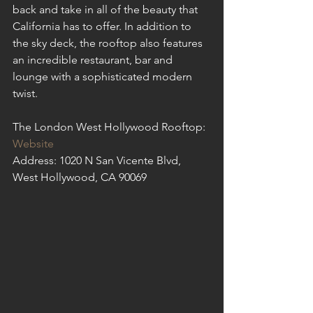
back and take in all of the beauty that 
California has to offer. In addition to 
the sky deck, the rooftop also features 
an incredible restaurant, bar and 
lounge with a sophisticated modern 
twist. 
The London West Hollywood Rooftop: 
Website
Address: 1020 N San Vicente Blvd, 
West Hollywood, CA 90069