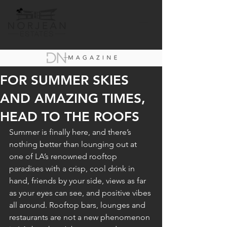
FOR SUMMER SKIES
AND AMAZING TIMES,
HEAD TO THE ROOFS
Summer is finally here, and there’s 
nothing better than lounging out at 
one of LA’s renowned rooftop 
paradises with a crisp, cool drink in 
hand, friends by your side, views as far 
as your eyes can see, and positive vibes 
all around. Rooftop bars, lounges and 
restaurants are not a new phenomenon 