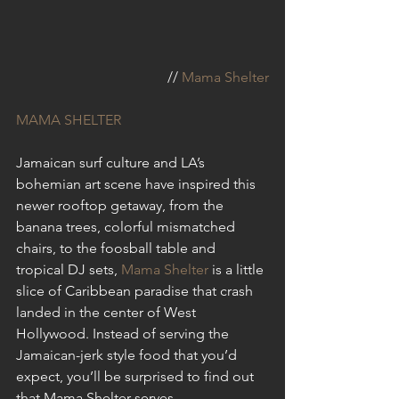
// 
Mama Shelter
MAMA SHELTER
Jamaican surf culture and LA’s 
bohemian art scene have inspired this 
newer rooftop getaway, from the 
banana trees, colorful mismatched 
chairs, to the foosball table and 
tropical DJ sets, 
Mama Shelter
 is a little 
slice of Caribbean paradise that crash 
landed in the center of West 
Hollywood. Instead of serving the 
Jamaican-jerk style food that you’d 
expect, you’ll be surprised to find out 
that Mama Shelter serves 