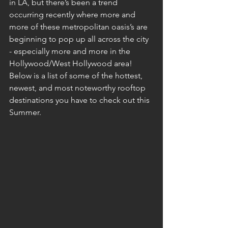
in LA, but there’s been a trend 
occurring recently where more and 
more of these metropolitan oasis’s are 
beginning to pop up all across the city 
- especially more and more in the 
Hollywood/West Hollywood area! 
Below is a list of some of the hottest, 
newest, and most noteworthy rooftop 
destinations you have to check out this 
Summer.