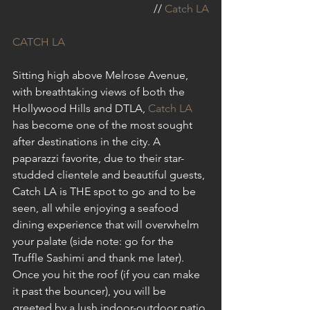
// 
Catch LA
CATCH LA
Sitting high above Melrose Avenue, 
with breathtaking views of both the 
Hollywood Hills and DTLA, 
Catch LA
has become one of the most sought 
after destinations in the city. A 
paparazzi favorite, due to their star-
studded clientele and beautiful guests, 
Catch LA is THE spot to go and to be 
seen, all while enjoying a seafood 
dining experience that will overwhelm 
your palate (side note: go for the 
Truffle Sashimi and thank me later). 
Once you hit the roof (if you can make 
it past the bouncer), you will be 
greeted by a lush indoor-outdoor patio 