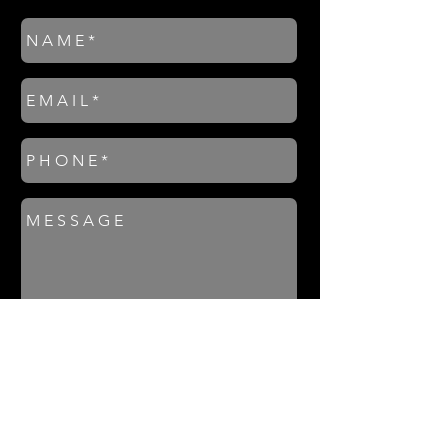
S E N D