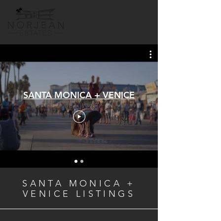
SANTA MONICA + VENICE
SANTA MONICA +
VENICE LISTINGS