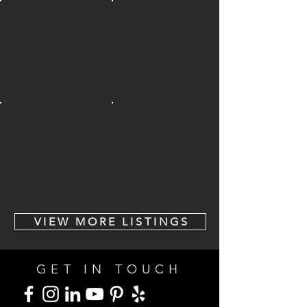
V I E W M O R E L I S T I N G S
GET IN TOUCH